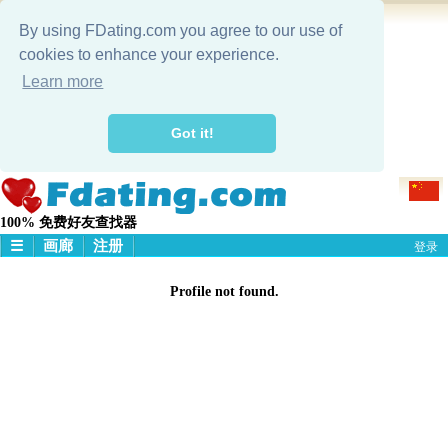
By using FDating.com you agree to our use of
cookies to enhance your experience.
Learn more
Got it!
100% 免费好友查找器
☰
画廊
注册
登录
主頁
Profile not found.
画廊
搜寻