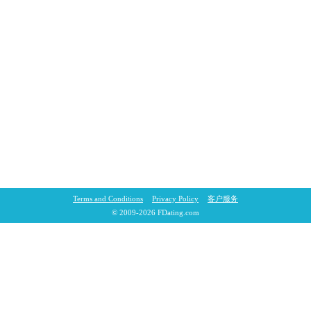
Terms and Conditions
Privacy Policy
客户服务
© 2009-2026 FDating.com